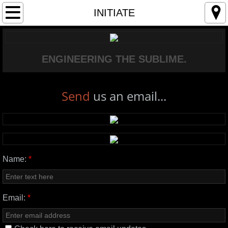
MANIFESTO
INITIATE
OPERATIONAL INTELLIGENCE
ENGINEERING THE SUBLIME.
PROTOCOLS
THE LAB
Send
us an email...
INITIATE
Name:
*
Email:
*