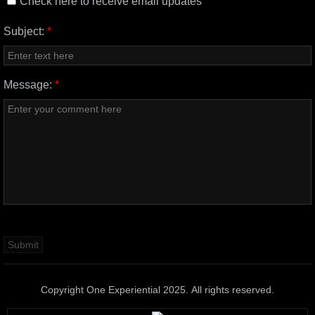
Check here to receive email updates
Subject:
*
Message:
*
Copyright One Experiential 2025. All rights reserved.